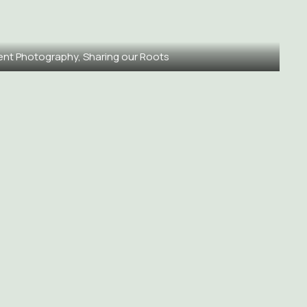
ent Photography, Sharing our Roots