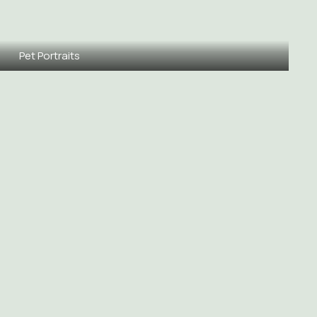
Pet Portraits