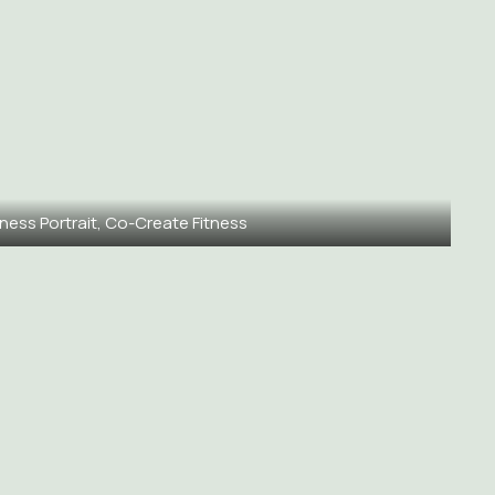
ness Portrait, Co-Create Fitness