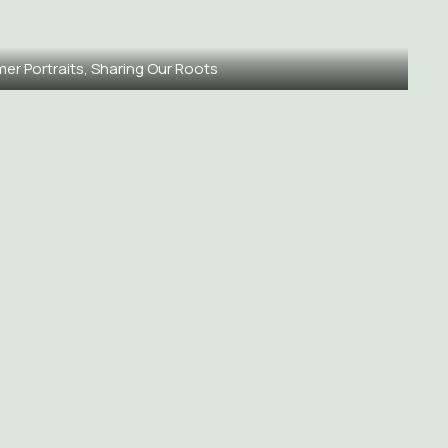
mer Portraits, Sharing Our Roots