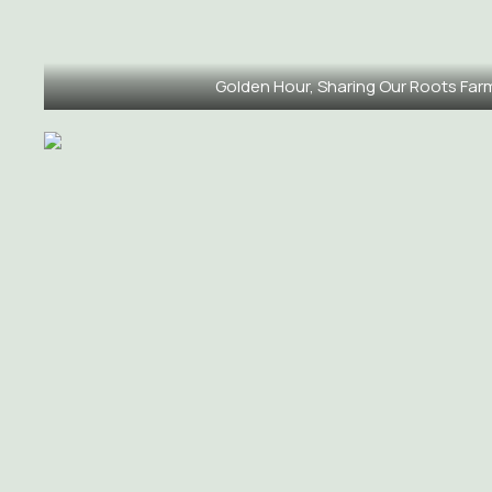
Golden Hour, Sharing Our Roots Far