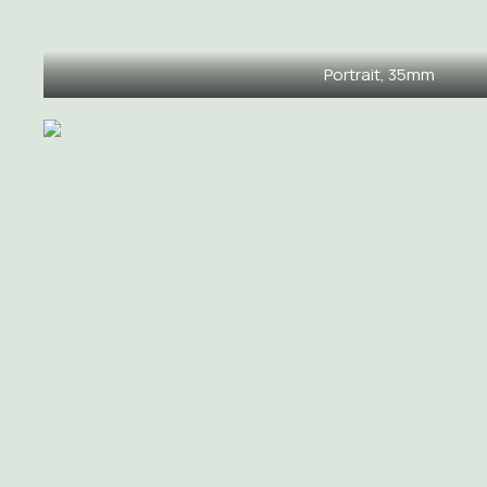
Portrait, 35mm