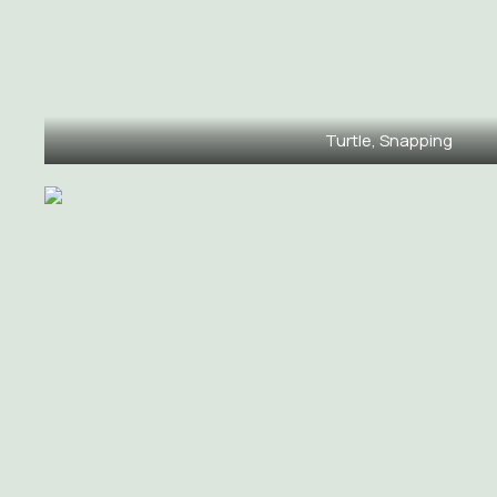
Turtle, Snapping