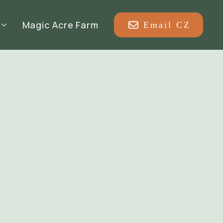
Magic Acre Farm
Email CZ