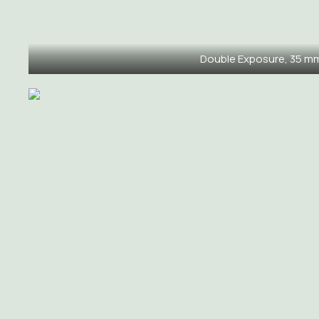
Double Exposure, 35 m