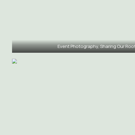
Event Photography, Sharing Our Roo