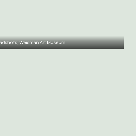
adshots, Weisman Art Museum