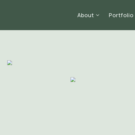
About
Portfolio