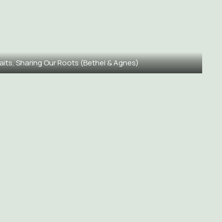
aits, Sharing Our Roots (Bethel & Agnes)