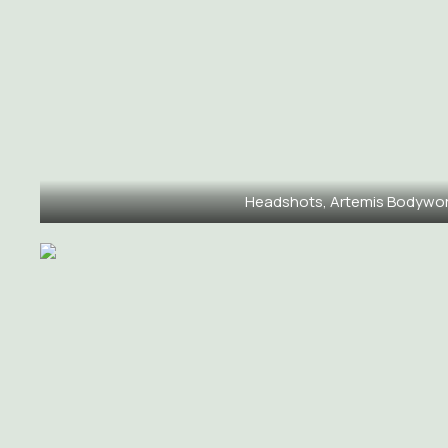
Headshots, Artemis Bodywo